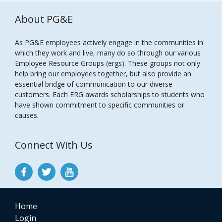
About PG&E
As PG&E employees actively engage in the communities in
which they work and live, many do so through our various
Employee Resource Groups (ergs). These groups not only
help bring our employees together, but also provide an
essential bridge of communication to our diverse
customers. Each ERG awards scholarships to students who
have shown commitment to specific communities or
causes.
Connect With Us
Home
Login