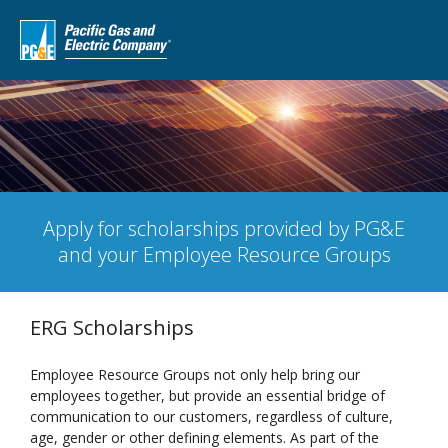
Apply for scholarships provided by PG&E
and your Employee Resource Groups
ERG Scholarships
Employee Resource Groups not only help bring our
employees together, but provide an essential bridge of
communication to our customers, regardless of culture,
age, gender or other defining elements. As part of the