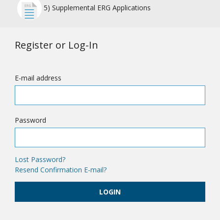
5) Supplemental ERG Applications
Register or Log-In
E-mail address
Password
Lost Password?
Resend Confirmation E-mail?
LOGIN