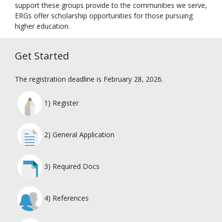
support these groups provide to the communities we serve,
ERGs offer scholarship opportunities for those pursuing
higher education.
Get Started
The registration deadline is February 28, 2026.
1) Register
2) General Application
3) Required Docs
4) References